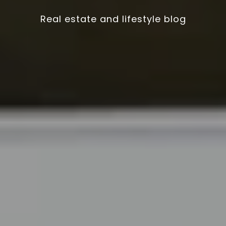
Real estate and lifestyle blog