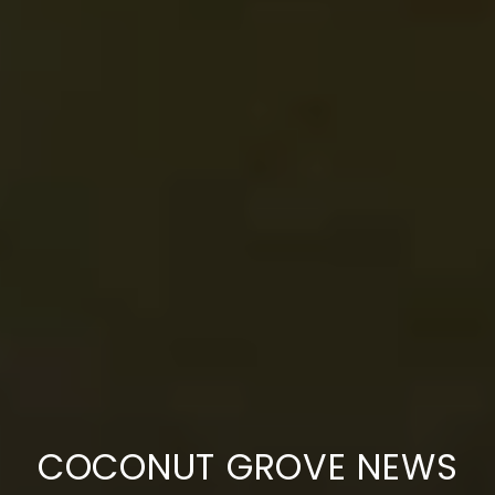
COCONUT GROVE NEWS