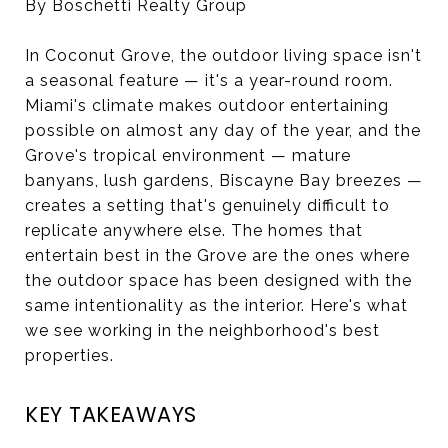
By Boschetti Realty Group
In Coconut Grove, the outdoor living space isn't
a seasonal feature — it's a year-round room.
Miami's climate makes outdoor entertaining
possible on almost any day of the year, and the
Grove's tropical environment — mature
banyans, lush gardens, Biscayne Bay breezes —
creates a setting that's genuinely difficult to
replicate anywhere else. The homes that
entertain best in the Grove are the ones where
the outdoor space has been designed with the
same intentionality as the interior. Here's what
we see working in the neighborhood's best
properties.
KEY TAKEAWAYS