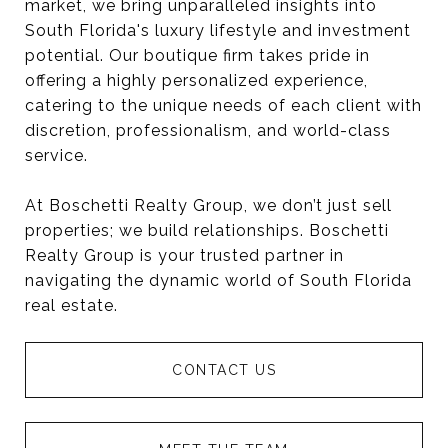
market, we bring unparalleled insights into
South Florida's luxury lifestyle and investment
potential. Our boutique firm takes pride in
offering a highly personalized experience,
catering to the unique needs of each client with
discretion, professionalism, and world-class
service.
At Boschetti Realty Group, we don’t just sell
properties; we build relationships. Boschetti
Realty Group is your trusted partner in
navigating the dynamic world of South Florida
real estate.
CONTACT US