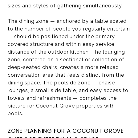
sizes and styles of gathering simultaneously.
The dining zone — anchored by a table scaled
to the number of people you regularly entertain
— should be positioned under the primary
covered structure and within easy service
distance of the outdoor kitchen. The lounging
zone, centered on a sectional or collection of
deep-seated chairs, creates a more relaxed
conversation area that feels distinct from the
dining space. The poolside zone — chaise
lounges, a small side table, and easy access to
towels and refreshments — completes the
picture for Coconut Grove properties with
pools.
ZONE PLANNING FOR A COCONUT GROVE