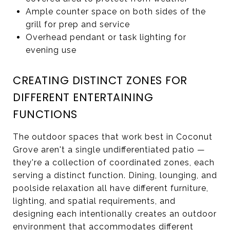
Ample counter space on both sides of the
grill for prep and service
Overhead pendant or task lighting for
evening use
CREATING DISTINCT ZONES FOR
DIFFERENT ENTERTAINING
FUNCTIONS
The outdoor spaces that work best in Coconut
Grove aren't a single undifferentiated patio —
they're a collection of coordinated zones, each
serving a distinct function. Dining, lounging, and
poolside relaxation all have different furniture,
lighting, and spatial requirements, and
designing each intentionally creates an outdoor
environment that accommodates different