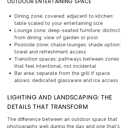
OUTDOOR ENTERTAINING SPACE
Dining zone: covered; adjacent to kitchen;
table scaled to your entertaining size
Lounge zone: deep-seated furniture; distinct
from dining; view of garden or pool
Poolside zone: chaise lounges; shade option;
towel and refreshment access
Transition spaces: pathways between zones
that feel intentional, not incidental
Bar area: separate from the grill if space
allows; dedicated glassware and ice access
LIGHTING AND LANDSCAPING: THE
DETAILS THAT TRANSFORM
The difference between an outdoor space that
photographs well during the day and one that's