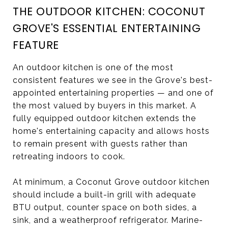
THE OUTDOOR KITCHEN: COCONUT
GROVE'S ESSENTIAL ENTERTAINING
FEATURE
An outdoor kitchen is one of the most
consistent features we see in the Grove's best-
appointed entertaining properties — and one of
the most valued by buyers in this market. A
fully equipped outdoor kitchen extends the
home's entertaining capacity and allows hosts
to remain present with guests rather than
retreating indoors to cook.
At minimum, a Coconut Grove outdoor kitchen
should include a built-in grill with adequate
BTU output, counter space on both sides, a
sink, and a weatherproof refrigerator. Marine-