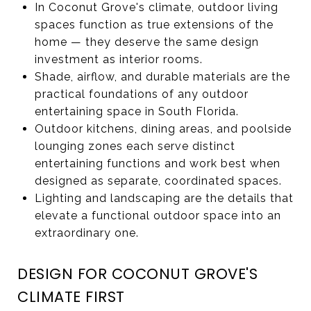
In Coconut Grove's climate, outdoor living
spaces function as true extensions of the
home — they deserve the same design
investment as interior rooms.
Shade, airflow, and durable materials are the
practical foundations of any outdoor
entertaining space in South Florida.
Outdoor kitchens, dining areas, and poolside
lounging zones each serve distinct
entertaining functions and work best when
designed as separate, coordinated spaces.
Lighting and landscaping are the details that
elevate a functional outdoor space into an
extraordinary one.
DESIGN FOR COCONUT GROVE'S
CLIMATE FIRST