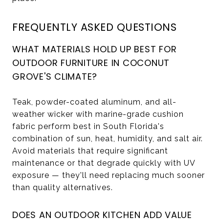
FREQUENTLY ASKED QUESTIONS
WHAT MATERIALS HOLD UP BEST FOR
OUTDOOR FURNITURE IN COCONUT
GROVE'S CLIMATE?
Teak, powder-coated aluminum, and all-
weather wicker with marine-grade cushion
fabric perform best in South Florida's
combination of sun, heat, humidity, and salt air.
Avoid materials that require significant
maintenance or that degrade quickly with UV
exposure — they'll need replacing much sooner
than quality alternatives.
DOES AN OUTDOOR KITCHEN ADD VALUE