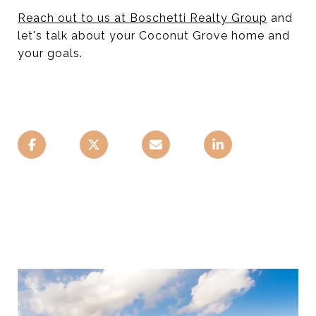
Reach out to us at Boschetti Realty Group
and
let's talk about your Coconut Grove home and
your goals.