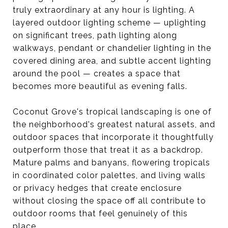
truly extraordinary at any hour is lighting. A
layered outdoor lighting scheme — uplighting
on significant trees, path lighting along
walkways, pendant or chandelier lighting in the
covered dining area, and subtle accent lighting
around the pool — creates a space that
becomes more beautiful as evening falls.
Coconut Grove's tropical landscaping is one of
the neighborhood's greatest natural assets, and
outdoor spaces that incorporate it thoughtfully
outperform those that treat it as a backdrop.
Mature palms and banyans, flowering tropicals
in coordinated color palettes, and living walls
or privacy hedges that create enclosure
without closing the space off all contribute to
outdoor rooms that feel genuinely of this
place.