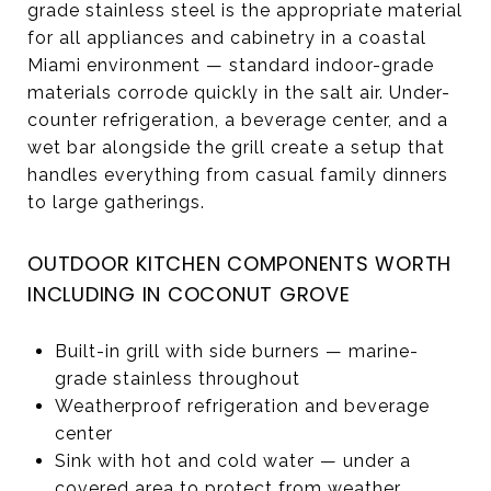
grade stainless steel is the appropriate material
for all appliances and cabinetry in a coastal
Miami environment — standard indoor-grade
materials corrode quickly in the salt air. Under-
counter refrigeration, a beverage center, and a
wet bar alongside the grill create a setup that
handles everything from casual family dinners
to large gatherings.
OUTDOOR KITCHEN COMPONENTS WORTH
INCLUDING IN COCONUT GROVE
Built-in grill with side burners — marine-
grade stainless throughout
Weatherproof refrigeration and beverage
center
Sink with hot and cold water — under a
covered area to protect from weather