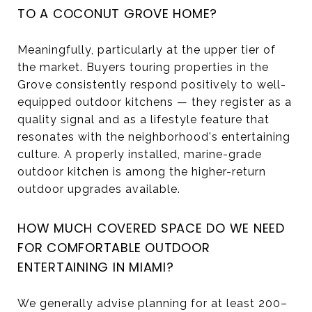
TO A COCONUT GROVE HOME?
Meaningfully, particularly at the upper tier of
the market. Buyers touring properties in the
Grove consistently respond positively to well-
equipped outdoor kitchens — they register as a
quality signal and as a lifestyle feature that
resonates with the neighborhood's entertaining
culture. A properly installed, marine-grade
outdoor kitchen is among the higher-return
outdoor upgrades available.
HOW MUCH COVERED SPACE DO WE NEED
FOR COMFORTABLE OUTDOOR
ENTERTAINING IN MIAMI?
We generally advise planning for at least 200–