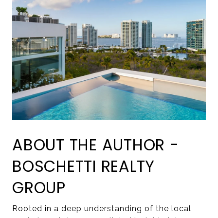
ABOUT THE AUTHOR -
BOSCHETTI REALTY
GROUP
Rooted in a deep understanding of the local