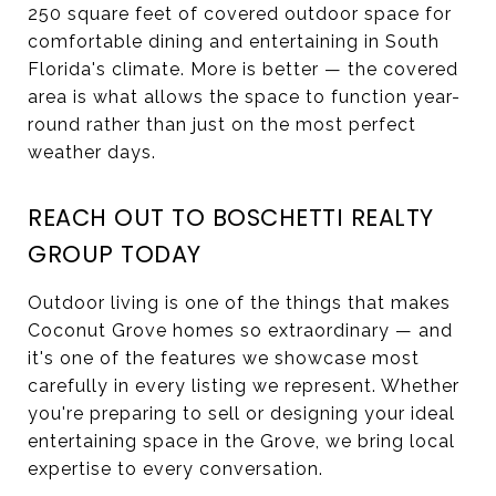
250 square feet of covered outdoor space for
comfortable dining and entertaining in South
Florida's climate. More is better — the covered
area is what allows the space to function year-
round rather than just on the most perfect
weather days.
REACH OUT TO BOSCHETTI REALTY
GROUP TODAY
Outdoor living is one of the things that makes
Coconut Grove homes so extraordinary — and
it's one of the features we showcase most
carefully in every listing we represent. Whether
you're preparing to sell or designing your ideal
entertaining space in the Grove, we bring local
expertise to every conversation.