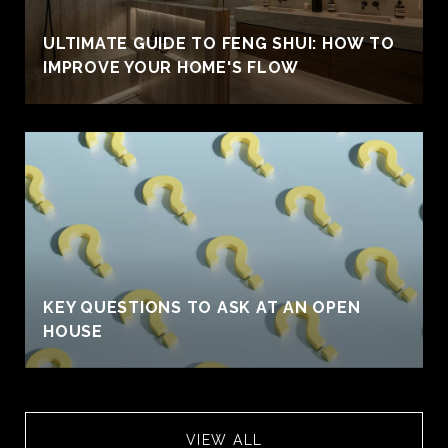
ULTIMATE GUIDE TO FENG SHUI: HOW TO
IMPROVE YOUR HOME'S FLOW
KEY QUESTIONS TO ASK AT AN OPEN
HOUSE
VIEW ALL