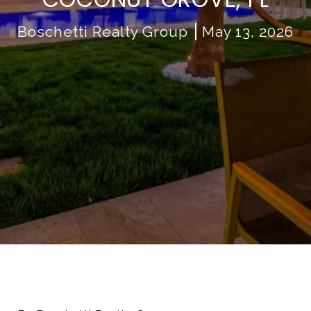
Boschetti Realty Group
May 13, 2026