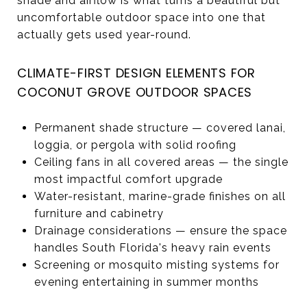
shade and airflow is what turns a beautiful but
uncomfortable outdoor space into one that
actually gets used year-round.
CLIMATE-FIRST DESIGN ELEMENTS FOR
COCONUT GROVE OUTDOOR SPACES
Permanent shade structure — covered lanai,
loggia, or pergola with solid roofing
Ceiling fans in all covered areas — the single
most impactful comfort upgrade
Water-resistant, marine-grade finishes on all
furniture and cabinetry
Drainage considerations — ensure the space
handles South Florida's heavy rain events
Screening or mosquito misting systems for
evening entertaining in summer months