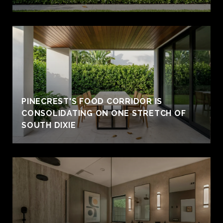
PINECREST'S FOOD CORRIDOR IS
CONSOLIDATING ON ONE STRETCH OF
SOUTH DIXIE