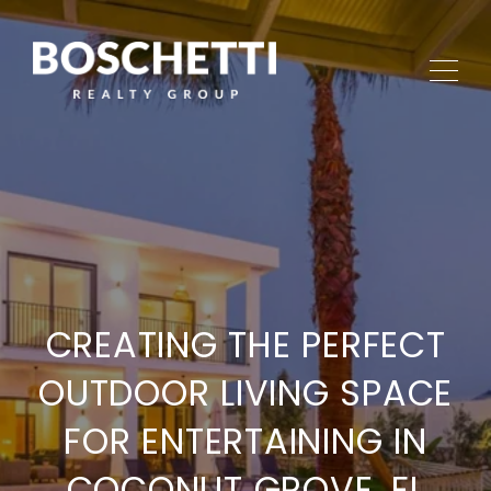
CREATING THE PERFECT
OUTDOOR LIVING SPACE
FOR ENTERTAINING IN
COCONUT GROVE, FL