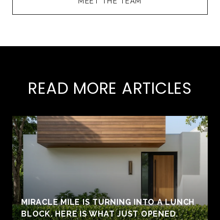
MEET THE TEAM
READ MORE ARTICLES
MIRACLE MILE IS TURNING INTO A LUNCH
BLOCK. HERE IS WHAT JUST OPENED.