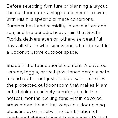
Before selecting furniture or planning a layout,
the outdoor entertaining space needs to work
with Miami's specific climate conditions.
Summer heat and humidity, intense afternoon
sun, and the periodic heavy rain that South
Florida delivers even on otherwise beautiful
days all shape what works and what doesn't in
a Coconut Grove outdoor space.
Shade is the foundational element. A covered
terrace, loggia, or well-positioned pergola with
a solid roof — not just a shade sail — creates
the protected outdoor room that makes Miami
entertaining genuinely comfortable in the
hottest months. Ceiling fans within covered
areas move the air that keeps outdoor dining
pleasant even in July. The combination of