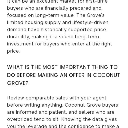
It can be an excellent market for first-time
buyers who are financially prepared and
focused on long-term value. The Grove's
limited housing supply and lifestyle-driven
demand have historically supported price
durability, making it a sound long-term
investment for buyers who enter at the right
price.
WHAT IS THE MOST IMPORTANT THING TO
DO BEFORE MAKING AN OFFER IN COCONUT
GROVE?
Review comparable sales with your agent
before writing anything. Coconut Grove buyers
are informed and patient, and sellers who are
overpriced tend to sit. Knowing the data gives
you the leverage and the confidence to make a