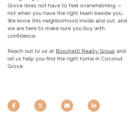
Grove does not have to feel overwhelming —
not when you have the right team beside you.
We know this neighborhood inside and out, and
we are here to make sure you buy with
confidence.
Reach out to us at
Boschetti Realty Group
and
let us help you find the right home in Coconut
Grove.