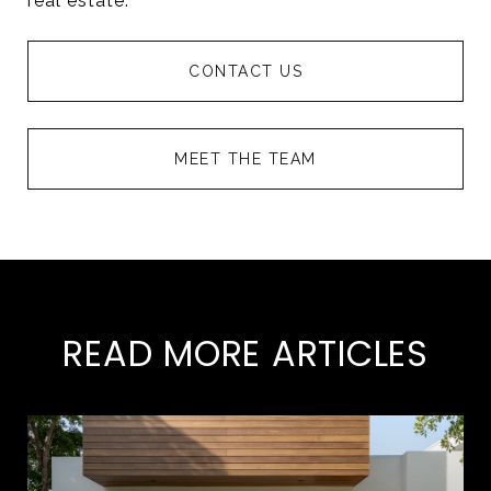
real estate.
CONTACT US
MEET THE TEAM
READ MORE ARTICLES