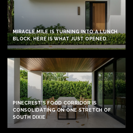
MIRACLE MILE IS TURNING INTO A LUNCH
BLOCK. HERE IS WHAT JUST OPENED.
PINECREST'S FOOD CORRIDOR IS
CONSOLIDATING ON ONE STRETCH OF
SOUTH DIXIE