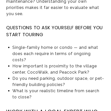
maintenance? Understanding your own
priorities makes it far easier to evaluate what
you see.
QUESTIONS TO ASK YOURSELF BEFORE YOU
START TOURING
Single-family home or condo — and what
does each require in terms of ongoing
costs?
How important is proximity to the village
center, CocoWalk, and Peacock Park?
Do you need parking, outdoor space, or pet-
friendly building policies?
What is your realistic timeline from search
to close?