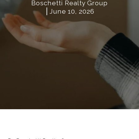
Boschetti Realty Group
June 10, 2026