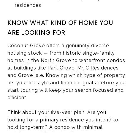
residences
KNOW WHAT KIND OF HOME YOU
ARE LOOKING FOR
Coconut Grove offers a genuinely diverse
housing stock — from historic single-family
homes in the North Grove to waterfront condos
at buildings like Park Grove, Mr. C Residences,
and Grove Isle. Knowing which type of property
fits your lifestyle and financial goals before you
start touring will keep your search focused and
efficient.
Think about your five-year plan. Are you
looking for a primary residence you intend to
hold long-term? A condo with minimal