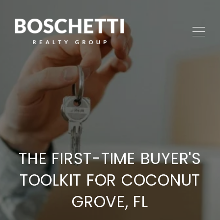
THE FIRST-TIME BUYER'S
TOOLKIT FOR COCONUT
GROVE, FL