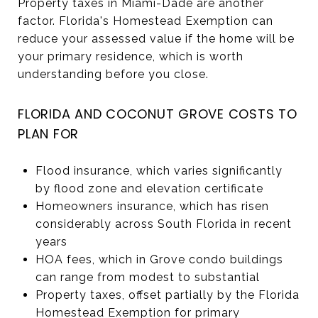
Property taxes in Miami-Dade are another
factor. Florida's Homestead Exemption can
reduce your assessed value if the home will be
your primary residence, which is worth
understanding before you close.
FLORIDA AND COCONUT GROVE COSTS TO
PLAN FOR
Flood insurance, which varies significantly
by flood zone and elevation certificate
Homeowners insurance, which has risen
considerably across South Florida in recent
years
HOA fees, which in Grove condo buildings
can range from modest to substantial
Property taxes, offset partially by the Florida
Homestead Exemption for primary