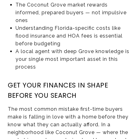
The Coconut Grove market rewards
informed, prepared buyers — not impulsive
ones
Understanding Florida-specific costs like
flood insurance and HOA fees is essential
before budgeting
A local agent with deep Grove knowledge is
your single most important asset in this
process
GET YOUR FINANCES IN SHAPE
BEFORE YOU SEARCH
The most common mistake first-time buyers
make is falling in love with a home before they
know what they can actually afford. In a
neighborhood like Coconut Grove — where the