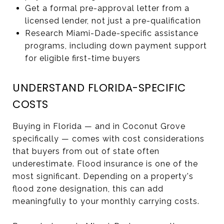
Get a formal pre-approval letter from a
licensed lender, not just a pre-qualification
Research Miami-Dade-specific assistance
programs, including down payment support
for eligible first-time buyers
UNDERSTAND FLORIDA-SPECIFIC
COSTS
Buying in Florida — and in Coconut Grove
specifically — comes with cost considerations
that buyers from out of state often
underestimate. Flood insurance is one of the
most significant. Depending on a property's
flood zone designation, this can add
meaningfully to your monthly carrying costs.