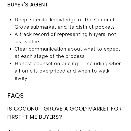
BUYER'S AGENT
Deep, specific knowledge of the Coconut
Grove submarket and its distinct pockets
A track record of representing buyers, not
just sellers
Clear communication about what to expect
at each stage of the process
Honest counsel on pricing — including when
a home is overpriced and when to walk
away
FAQS
IS COCONUT GROVE A GOOD MARKET FOR
FIRST-TIME BUYERS?