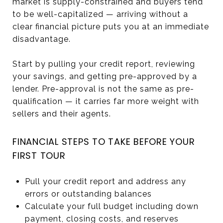
market is supply-constrained and buyers tend
to be well-capitalized — arriving without a
clear financial picture puts you at an immediate
disadvantage.
Start by pulling your credit report, reviewing
your savings, and getting pre-approved by a
lender. Pre-approval is not the same as pre-
qualification — it carries far more weight with
sellers and their agents.
FINANCIAL STEPS TO TAKE BEFORE YOUR
FIRST TOUR
Pull your credit report and address any
errors or outstanding balances
Calculate your full budget including down
payment, closing costs, and reserves