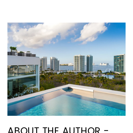
ABOUT THE AUTHOR -