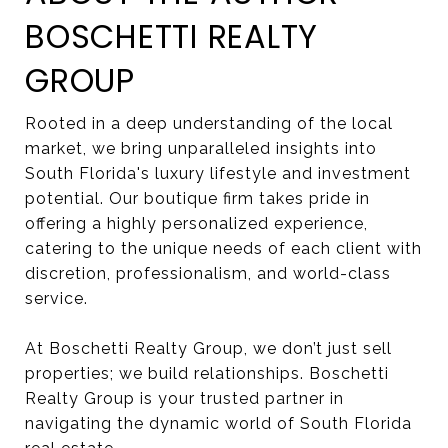
BOSCHETTI REALTY
GROUP
Rooted in a deep understanding of the local
market, we bring unparalleled insights into
South Florida's luxury lifestyle and investment
potential. Our boutique firm takes pride in
offering a highly personalized experience,
catering to the unique needs of each client with
discretion, professionalism, and world-class
service.
At Boschetti Realty Group, we don’t just sell
properties; we build relationships. Boschetti
Realty Group is your trusted partner in
navigating the dynamic world of South Florida