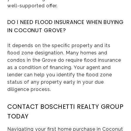
well-supported offer.
DO I NEED FLOOD INSURANCE WHEN BUYING
IN COCONUT GROVE?
It depends on the specific property and its
flood zone designation. Many homes and
condos in the Grove do require flood insurance
as a condition of financing. Your agent and
lender can help you identify the flood zone
status of any property early in your due
diligence process.
CONTACT BOSCHETTI REALTY GROUP
TODAY
Navigating your first home purchase in Coconut