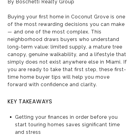
By Boschetti Realty Group
Buying your first home in Coconut Grove is one
of the most rewarding decisions you can make
— and one of the most complex. This
neighborhood draws buyers who understand
long-term value: limited supply, a mature tree
canopy, genuine walkability, and a lifestyle that
simply does not exist anywhere else in Miami. If
you are ready to take that first step, these first-
time home buyer tips will help you move
forward with confidence and clarity.
KEY TAKEAWAYS
Getting your finances in order before you
start touring homes saves significant time
and stress