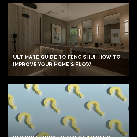
ULTIMATE GUIDE TO FENG SHUI: HOW TO
IMPROVE YOUR HOME'S FLOW