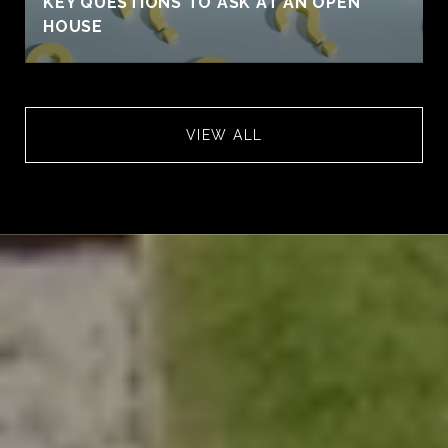
KEY QUESTIONS TO ASK AT AN OPEN
HOUSE
VIEW ALL