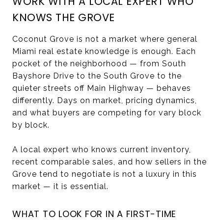
WORK WITH A LOCAL EXPERT WHO
KNOWS THE GROVE
Coconut Grove is not a market where general
Miami real estate knowledge is enough. Each
pocket of the neighborhood — from South
Bayshore Drive to the South Grove to the
quieter streets off Main Highway — behaves
differently. Days on market, pricing dynamics,
and what buyers are competing for vary block
by block.
A local expert who knows current inventory,
recent comparable sales, and how sellers in the
Grove tend to negotiate is not a luxury in this
market — it is essential.
WHAT TO LOOK FOR IN A FIRST-TIME