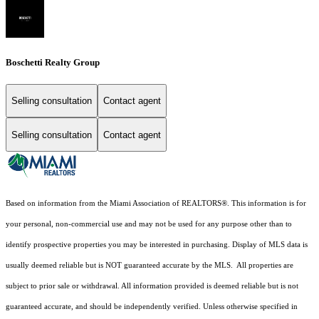
Boschetti Realty Group
Selling consultation
Contact agent
Selling consultation
Contact agent
Based on information from the Miami Association of REALTORS
®
. This information is for
your personal, non-commercial use and may not be used for any purpose other than to
identify prospective properties you may be interested in purchasing. Display of MLS data is
usually deemed reliable but is NOT guaranteed accurate by the MLS. All properties are
subject to prior sale or withdrawal. All information provided is deemed reliable but is not
guaranteed accurate, and should be independently verified. Unless otherwise specified in