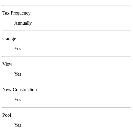
Tax Frequency
Annually
Garage
Yes
View
Yes
New Construction
Yes
Pool
Yes