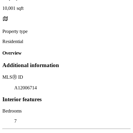
10,001 sqft
Property type
Residential
Overview
Additional information
MLS
Ⓡ
ID
A12006714
Interior features
Bedrooms
7