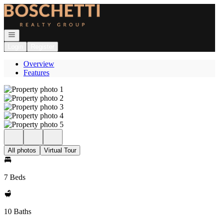
Go to: Homepage
Open navigation
Login
Register
Overview
Features
All photos
Virtual Tour
7 Beds
10 Baths