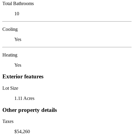
Total Bathrooms
10
Cooling
Yes
Heating
Yes
Exterior features
Lot Size
1.11 Acres
Other property details
Taxes
$54,260