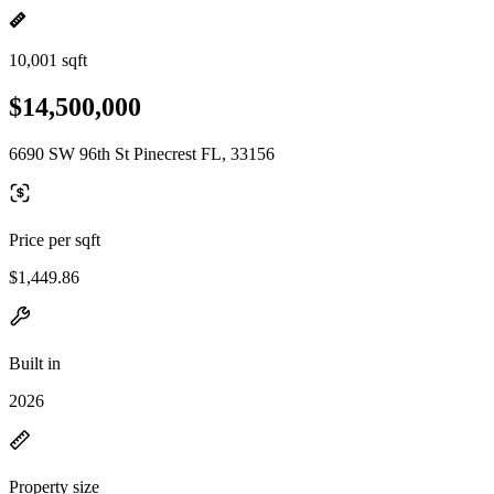
10,001 sqft
$14,500,000
6690 SW 96th St Pinecrest FL, 33156
Price per sqft
$1,449.86
Built in
2026
Property size