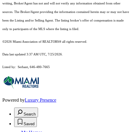
writing, Broker/Agent has not and will not verify any information obtained from other
sources. The Broker/Agent providing the information contained herein may or may not have
been the Listing and/or Selling Agent. The listing broker’s offer of compensation is made
only to participants of the MLS where the listing is filed.
©2026 Miami Association of REALTORS® all rights reserved.
Data last updated 3:37 AM UTC, 7/25/2026.
Listed by: Serhant, 646-480-7665
Powered by
Luxury Presence
Search
Saved