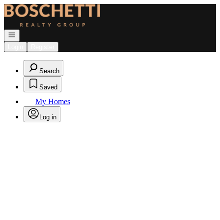
Go to: Homepage
Open navigation
Login
Register
Search
Saved
My Homes
Log in