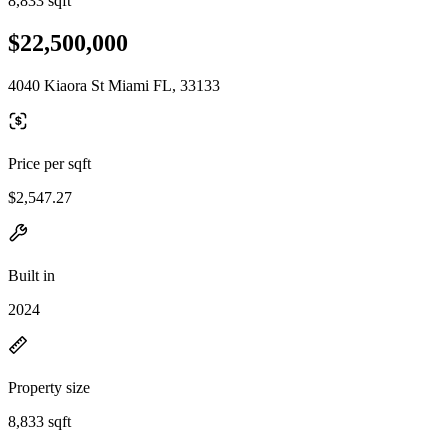
8,833 sqft
$22,500,000
4040 Kiaora St Miami FL, 33133
Price per sqft
$2,547.27
Built in
2024
Property size
8,833 sqft