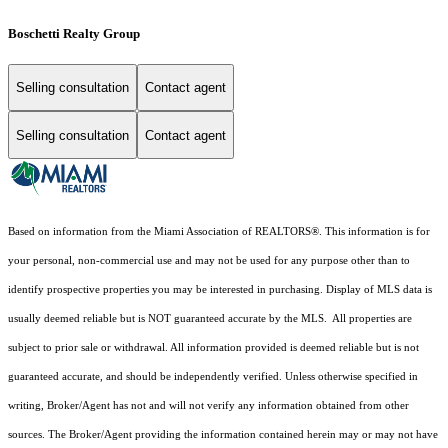
Boschetti Realty Group
Selling consultation
Contact agent
Selling consultation
Contact agent
Based on information from the Miami Association of REALTORS
®
. This information is for
your personal, non-commercial use and may not be used for any purpose other than to
identify prospective properties you may be interested in purchasing. Display of MLS data is
usually deemed reliable but is NOT guaranteed accurate by the MLS. All properties are
subject to prior sale or withdrawal. All information provided is deemed reliable but is not
guaranteed accurate, and should be independently verified. Unless otherwise specified in
writing, Broker/Agent has not and will not verify any information obtained from other
sources. The Broker/Agent providing the information contained herein may or may not have