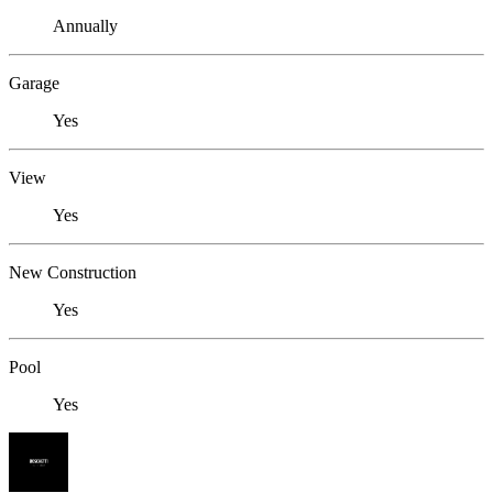
Annually
Garage
Yes
View
Yes
New Construction
Yes
Pool
Yes