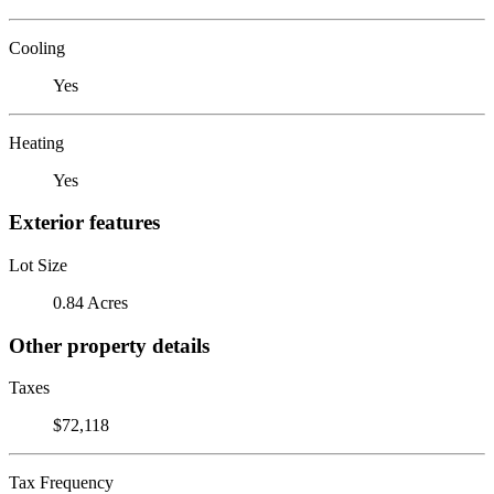
Cooling
Yes
Heating
Yes
Exterior features
Lot Size
0.84 Acres
Other property details
Taxes
$72,118
Tax Frequency