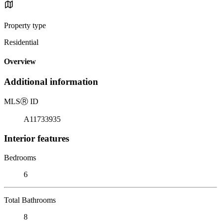
Property type
Residential
Overview
Additional information
MLS
Ⓡ
ID
A11733935
Interior features
Bedrooms
6
Total Bathrooms
8