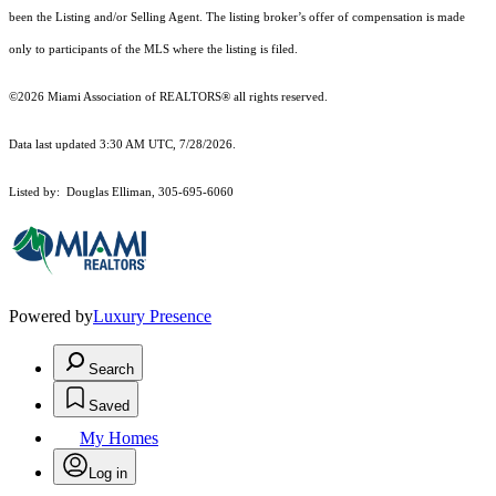
been the Listing and/or Selling Agent. The listing broker’s offer of compensation is made
only to participants of the MLS where the listing is filed.
©2026 Miami Association of REALTORS® all rights reserved.
Data last updated 3:30 AM UTC, 7/28/2026.
Listed by: Douglas Elliman, 305-695-6060
Powered by
Luxury Presence
Search
Saved
My Homes
Log in