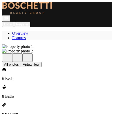
Go to: Homepage
Open navigation
Login
Register
Overview
Features
All photos
Virtual Tour
6 Beds
8 Baths