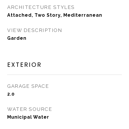
ARCHITECTURE STYLES
Attached, Two Story, Mediterranean
VIEW DESCRIPTION
Garden
EXTERIOR
GARAGE SPACE
2.0
WATER SOURCE
Municipal Water