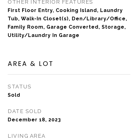
OTHER INTERIOR FEATURES
First Floor Entry, Cooking Island, Laundry
Tub, Walk-In Closet(s), Den/Library/Office,
Family Room, Garage Converted, Storage,
Utility/Laundry In Garage
AREA & LOT
STATUS
Sold
DATE SOLD
December 18, 2023
LIVING AREA