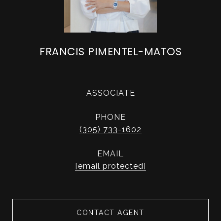
FRANCIS PIMENTEL-MATOS
ASSOCIATE
PHONE
(305) 733-1602
EMAIL
[email protected]
CONTACT AGENT