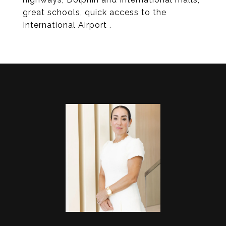
great schools, quick access to the
International Airport .