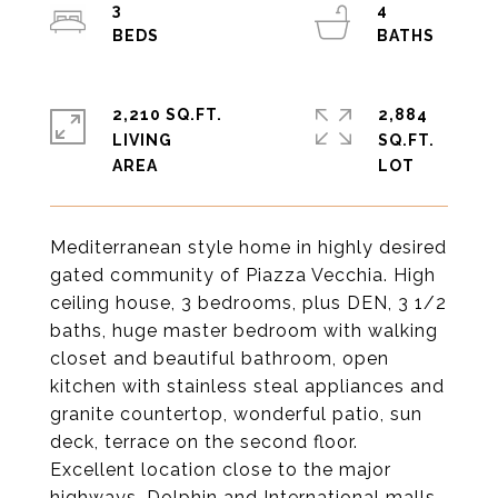
3
4
2,210 SQ.FT.
2,884
LIVING
SQ.FT.
Mediterranean style home in highly desired
gated community of Piazza Vecchia. High
ceiling house, 3 bedrooms, plus DEN, 3 1/2
baths, huge master bedroom with walking
closet and beautiful bathroom, open
kitchen with stainless steal appliances and
granite countertop, wonderful patio, sun
deck, terrace on the second floor.
Excellent location close to the major
highways, Dolphin and International malls,