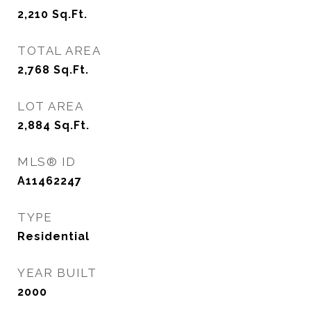
2,210
Sq.Ft.
TOTAL AREA
2,768
Sq.Ft.
LOT AREA
2,884
Sq.Ft.
MLS® ID
A11462247
TYPE
Residential
YEAR BUILT
2000