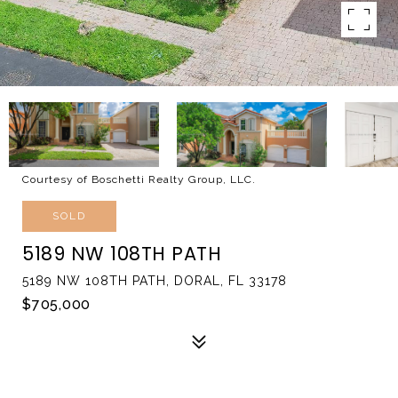
Courtesy of Boschetti Realty Group, LLC.
SOLD
5189 NW 108TH PATH
5189 NW 108TH PATH, DORAL, FL 33178
$705,000