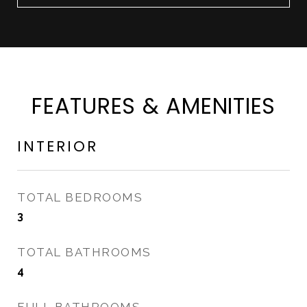
FEATURES & AMENITIES
INTERIOR
TOTAL BEDROOMS
3
TOTAL BATHROOMS
4