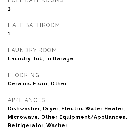
FULL BATHROOMS
3
HALF BATHROOM
1
LAUNDRY ROOM
Laundry Tub, In Garage
FLOORING
Ceramic Floor, Other
APPLIANCES
Dishwasher, Dryer, Electric Water Heater,
Microwave, Other Equipment/Appliances,
Refrigerator, Washer