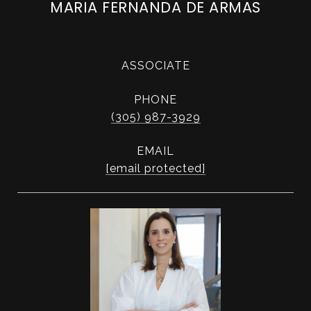
MARIA FERNANDA DE ARMAS
ASSOCIATE
PHONE
(305) 987-3929
EMAIL
[email protected]