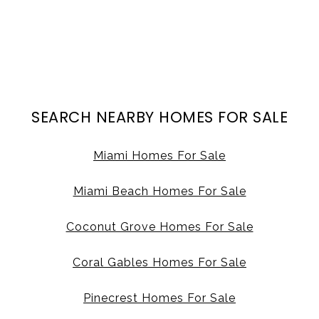
SEARCH NEARBY HOMES FOR SALE
Miami Homes For Sale
Miami Beach Homes For Sale
Coconut Grove Homes For Sale
Coral Gables Homes For Sale
Pinecrest Homes For Sale