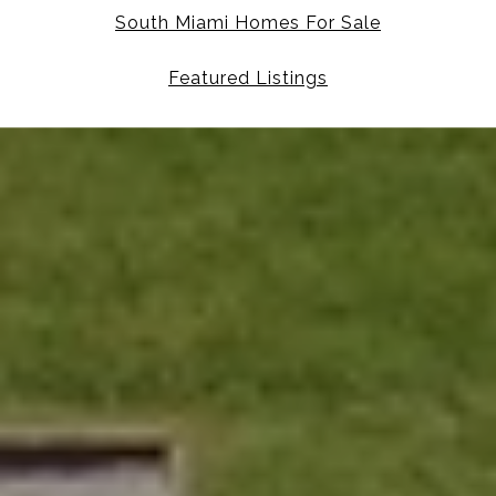
South Miami Homes For Sale
Featured Listings