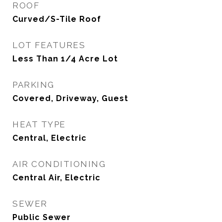
ROOF
Curved/S-Tile Roof
LOT FEATURES
Less Than 1/4 Acre Lot
PARKING
Covered, Driveway, Guest
HEAT TYPE
Central, Electric
AIR CONDITIONING
Central Air, Electric
SEWER
Public Sewer