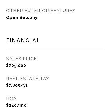
OTHER EXTERIOR FEATURES
Open Balcony
FINANCIAL
SALES PRICE
$705,000
REAL ESTATE TAX
$7,805/yr
HOA
$240/mo