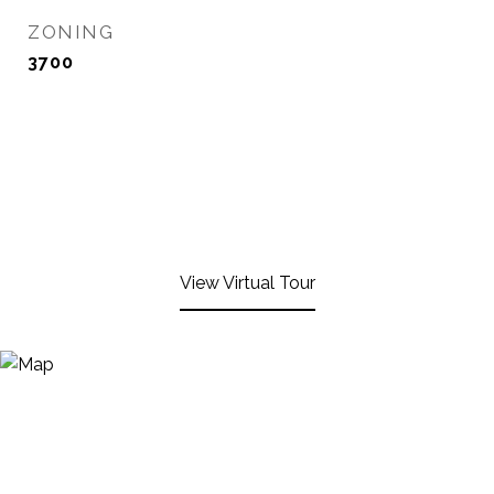
ZONING
3700
View Virtual Tour