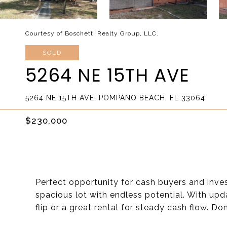
Courtesy of Boschetti Realty Group, LLC.
SOLD
5264 NE 15TH AVE
5264 NE 15TH AVE, POMPANO BEACH, FL 33064
$230,000
Perfect opportunity for cash buyers and inve
spacious lot with endless potential. With upda
flip or a great rental for steady cash flow. D