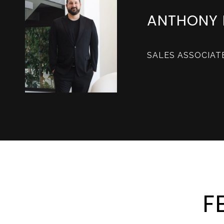
ANTHONY 
SALES ASSOCIAT
F