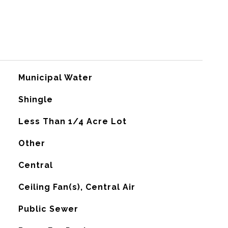
Municipal Water
Shingle
Less Than 1/4 Acre Lot
Other
Central
G
Ceiling Fan(s), Central Air
Public Sewer