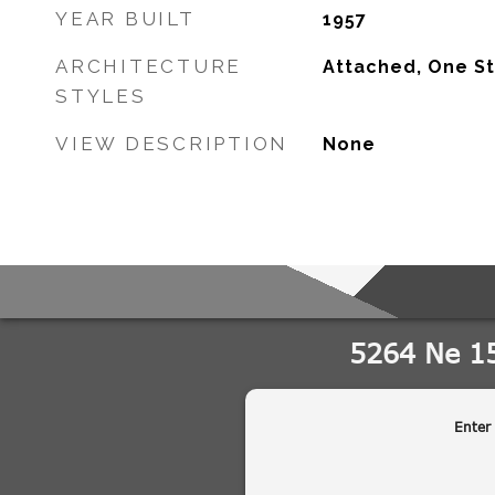
YEAR BUILT
1957
ARCHITECTURE
Attached, One S
STYLES
VIEW DESCRIPTION
None