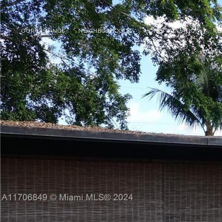
OUR LISTINGS
NEIGHBORHOODS
HOME VALUATION
RE