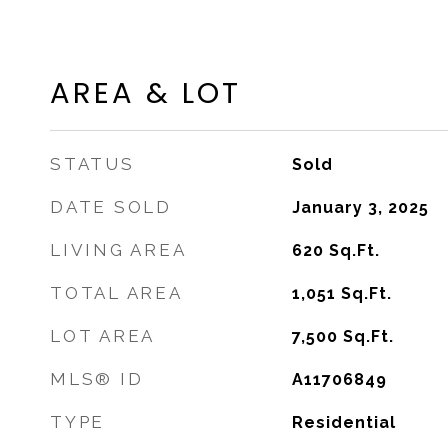
AREA & LOT
STATUS
Sold
DATE SOLD
January 3, 2025
LIVING AREA
620
Sq.Ft.
TOTAL AREA
1,051
Sq.Ft.
LOT AREA
7,500
Sq.Ft.
MLS® ID
A11706849
TYPE
Residential