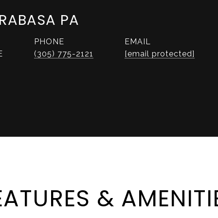
RABASA PA
PHONE
EMAIL
E
(305) 775-2121
[email protected]
EATURES & AMENITI