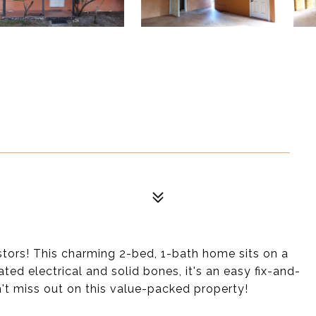
stors! This charming 2-bed, 1-bath home sits on a
ted electrical and solid bones, it's an easy fix-and-
on't miss out on this value-packed property!