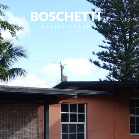
SOURCES
NEW DEVELOPME