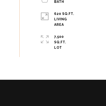
620 SQ.FT.
LIVING
7,500
SQ.FT.