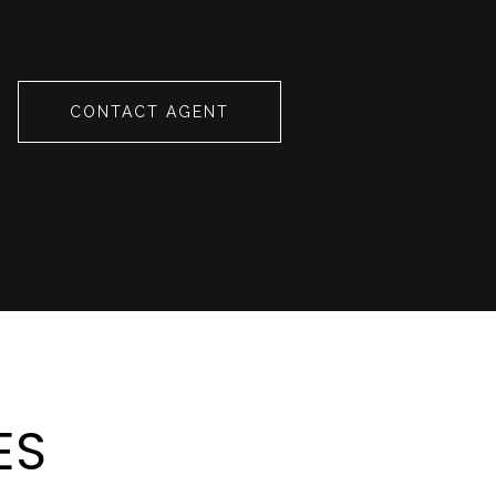
CONTACT AGENT
ES