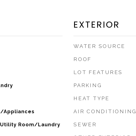
EXTERIOR
WATER SOURCE
ROOF
LOT FEATURES
PARKING
undry
HEAT TYPE
AIR CONDITIONIN
/Appliances
SEWER
, Utility Room/Laundry