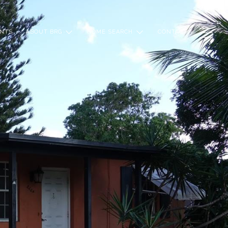
NTS
ABOUT BRG
HOME SEARCH
CONTACT