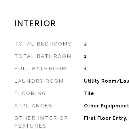
INTERIOR
TOTAL BEDROOMS
2
TOTAL BATHROOM
1
FULL BATHROOM
1
LAUNDRY ROOM
Utility Room/La
FLOORING
Tile
APPLIANCES
Other Equipment
OTHER INTERIOR
First Floor Entry
FEATURES