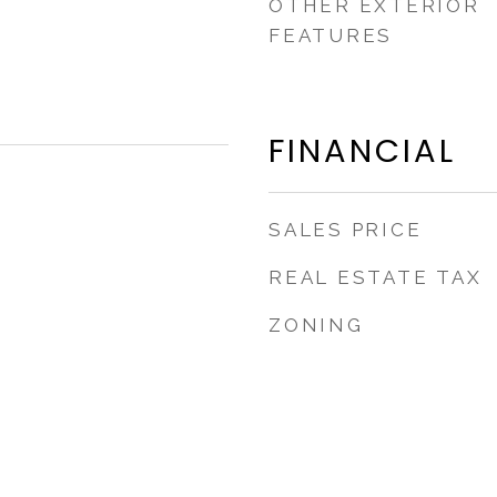
OTHER EXTERIOR
FEATURES
FINANCIAL
SALES PRICE
REAL ESTATE TAX
ZONING