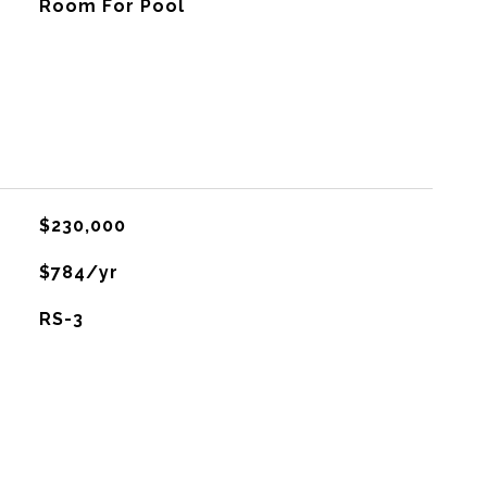
Room For Pool
$230,000
$784/yr
RS-3