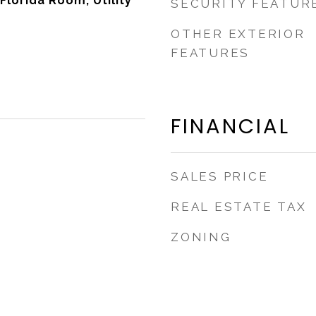
 Florida Room, Utility
SECURITY FEATUR
OTHER EXTERIOR
FEATURES
FINANCIAL
SALES PRICE
REAL ESTATE TAX
ZONING