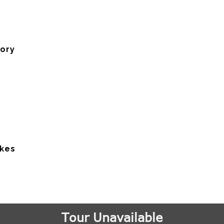
tory
akes