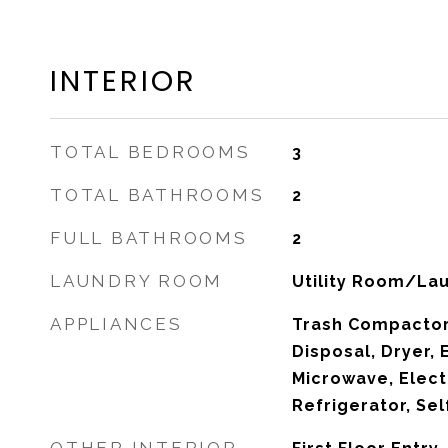
INTERIOR
TOTAL BEDROOMS
3
TOTAL BATHROOMS
2
FULL BATHROOMS
2
LAUNDRY ROOM
Utility Room/La
APPLIANCES
Trash Compactor
Disposal, Dryer, 
Microwave, Elect
Refrigerator, Se