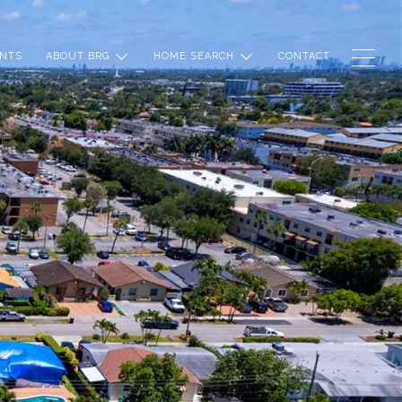
NTS
ABOUT BRG
HOME SEARCH
CONTACT