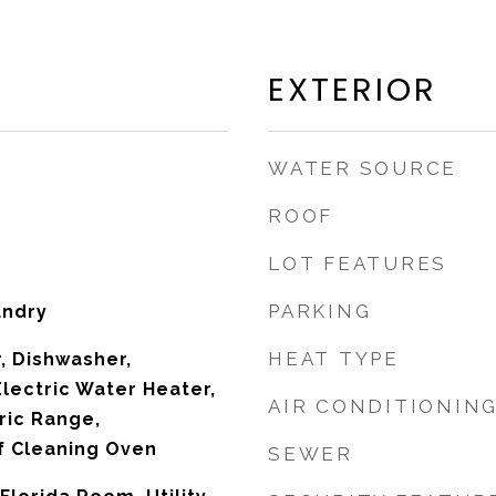
EXTERIOR
WATER SOURCE
ROOF
LOT FEATURES
PARKING
undry
HEAT TYPE
, Dishwasher,
Electric Water Heater,
AIR CONDITIONIN
ric Range,
lf Cleaning Oven
SEWER