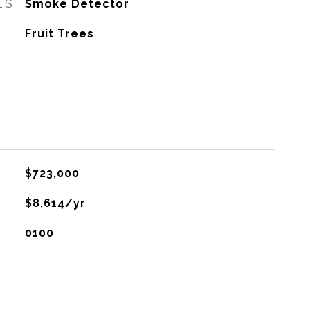
ES
Smoke Detector
Fruit Trees
$723,000
$8,614/yr
0100