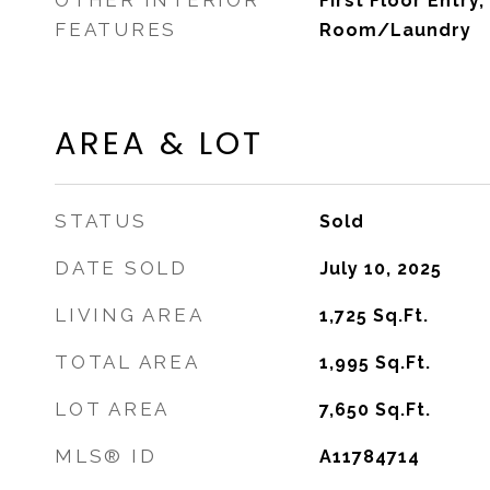
OTHER INTERIOR
First Floor Entry,
FEATURES
Room/Laundry
AREA & LOT
STATUS
Sold
DATE SOLD
July 10, 2025
LIVING AREA
1,725
Sq.Ft.
TOTAL AREA
1,995
Sq.Ft.
LOT AREA
7,650
Sq.Ft.
MLS® ID
A11784714