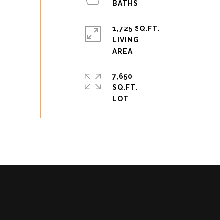
1,725 SQ.FT.
LIVING
7,650
SQ.FT.