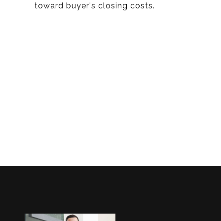
toward buyer's closing costs.