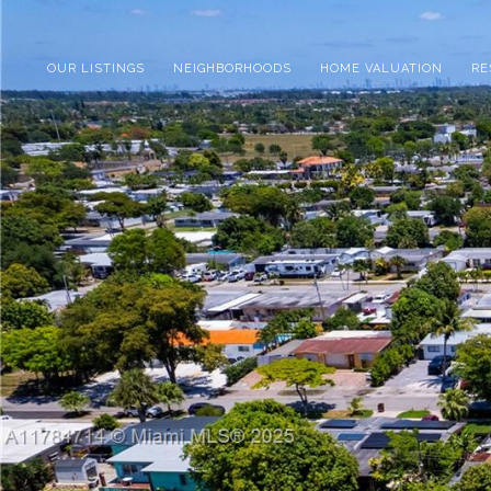
OUR LISTINGS
NEIGHBORHOODS
HOME VALUATION
RE