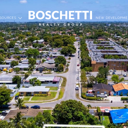
SOURCES
NEW DEVELOPME