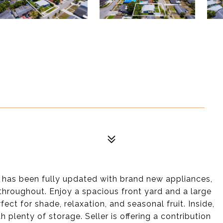
has been fully updated with brand new appliances,
throughout. Enjoy a spacious front yard and a large
ct for shade, relaxation, and seasonal fruit. Inside,
h plenty of storage. Seller is offering a contribution