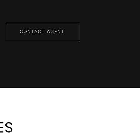
CONTACT AGENT
ES