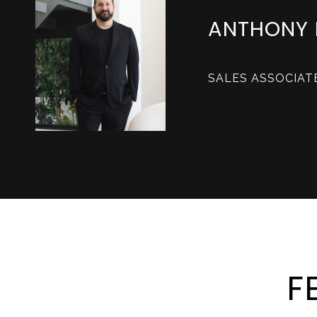
ANTHONY 
SALES ASSOCIAT
F