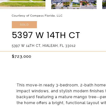
Courtesy of Compass Florida, LLC
SOLD
5397 W 14TH CT
5397 W 14TH CT, HIALEAH, FL 33012
$723,000
This move-in ready 3-bedroom, 2-bath home 
impact windows, and stylish modern finishes 
backyard featuring a mature mango tree--perfe
the home offers a bright, functional layout wit