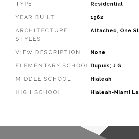
TYPE
Residential
YEAR BUILT
1962
ARCHITECTURE
Attached, One S
STYLES
VIEW DESCRIPTION
None
ELEMENTARY SCHOOL
Dupuis; J.G.
MIDDLE SCHOOL
Hialeah
HIGH SCHOOL
Hialeah-Miami L