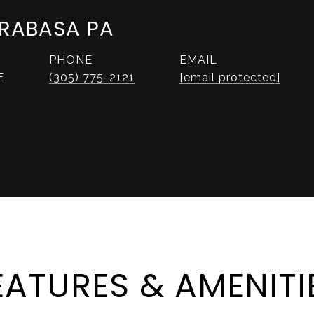
RABASA PA
PHONE
EMAIL
E
(305) 775-2121
[email protected]
EATURES & AMENITI