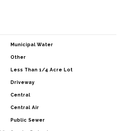
Municipal Water
Other
Less Than 1/4 Acre Lot
Driveway
Central
G
Central Air
Public Sewer