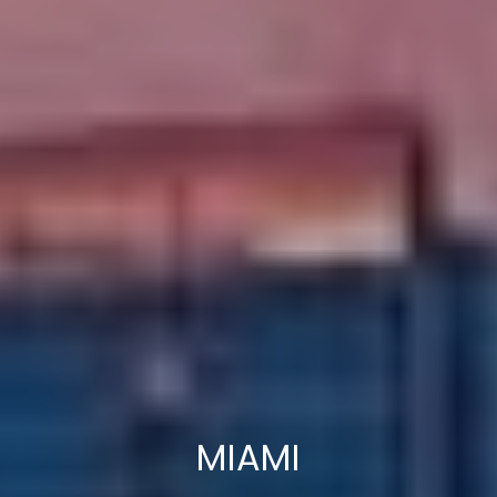
MIAMI