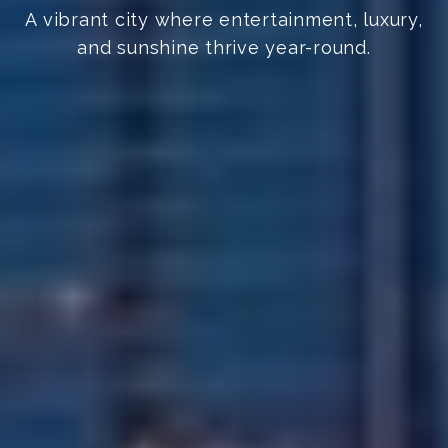
A vibrant city where entertainment, luxury,
and sunshine thrive year-round.