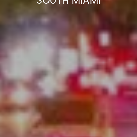
SOUTH MIAMI