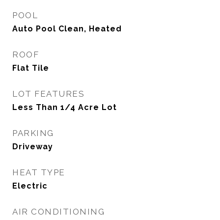
POOL
Auto Pool Clean, Heated
ROOF
Flat Tile
LOT FEATURES
Less Than 1/4 Acre Lot
PARKING
Driveway
HEAT TYPE
Electric
AIR CONDITIONING