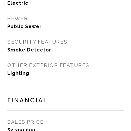
Electric
SEWER
Public Sewer
SECURITY FEATURES
Smoke Detector
OTHER EXTERIOR FEATURES
Lighting
FINANCIAL
SALES PRICE
$2,300,000