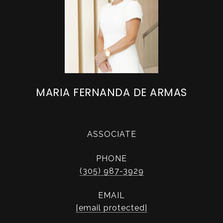
MARIA FERNANDA DE ARMAS
ASSOCIATE
PHONE
(305) 987-3929
EMAIL
[email protected]