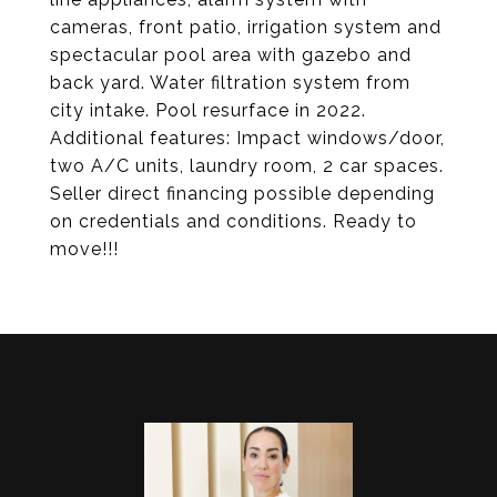
cameras, front patio, irrigation system and
spectacular pool area with gazebo and
back yard. Water filtration system from
city intake. Pool resurface in 2022.
Additional features: Impact windows/door,
two A/C units, laundry room, 2 car spaces.
Seller direct financing possible depending
on credentials and conditions. Ready to
move!!!