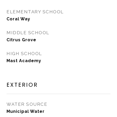
ELEMENTARY SCHOOL
Coral Way
MIDDLE SCHOOL
Citrus Grove
HIGH SCHOOL
Mast Academy
EXTERIOR
WATER SOURCE
Municipal Water