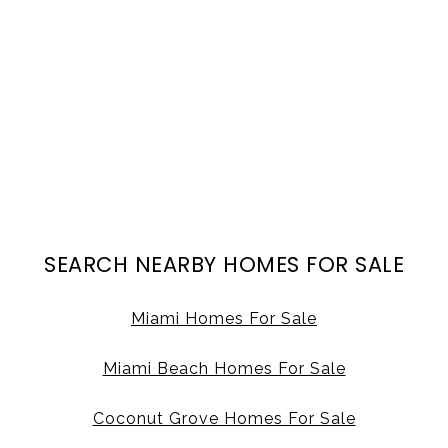
SEARCH NEARBY HOMES FOR SALE
Miami Homes For Sale
Miami Beach Homes For Sale
Coconut Grove Homes For Sale