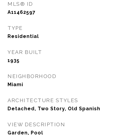
MLS® ID
A11462597
TYPE
Residential
YEAR BUILT
1935
NEIGHBORHOOD
Miami
ARCHITECTURE STYLES
Detached, Two Story, Old Spanish
VIEW DESCRIPTION
Garden, Pool