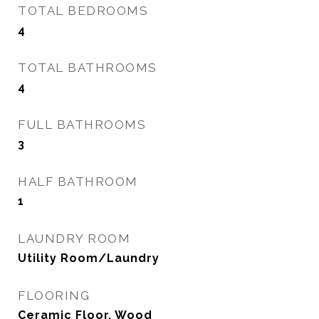
TOTAL BEDROOMS
4
TOTAL BATHROOMS
4
FULL BATHROOMS
3
HALF BATHROOM
1
LAUNDRY ROOM
Utility Room/Laundry
FLOORING
Ceramic Floor, Wood