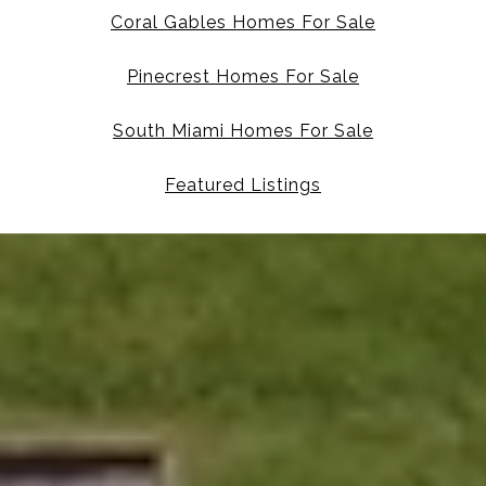
Coral Gables Homes For Sale
Pinecrest Homes For Sale
South Miami Homes For Sale
Featured Listings