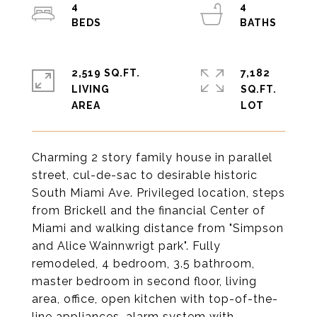
4
4
2,519 SQ.FT.
7,182
LIVING
SQ.FT.
Charming 2 story family house in parallel
street, cul-de-sac to desirable historic
South Miami Ave. Privileged location, steps
from Brickell and the financial Center of
Miami and walking distance from "Simpson
and Alice Wainnwrigt park". Fully
remodeled, 4 bedroom, 3.5 bathroom,
master bedroom in second floor, living
area, office, open kitchen with top-of-the-
line appliances, alarm system with