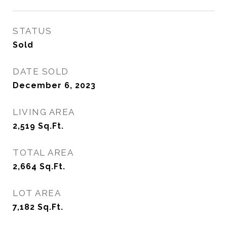
STATUS
Sold
DATE SOLD
December 6, 2023
LIVING AREA
2,519
Sq.Ft.
TOTAL AREA
2,664
Sq.Ft.
LOT AREA
7,182
Sq.Ft.