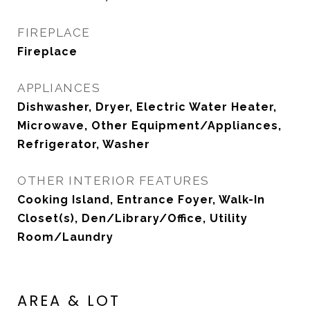
FIREPLACE
Fireplace
APPLIANCES
Dishwasher, Dryer, Electric Water Heater,
Microwave, Other Equipment/Appliances,
Refrigerator, Washer
OTHER INTERIOR FEATURES
Cooking Island, Entrance Foyer, Walk-In
Closet(s), Den/Library/Office, Utility
Room/Laundry
AREA & LOT