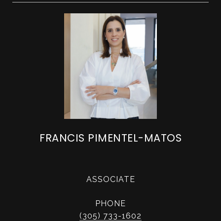
FRANCIS PIMENTEL-MATOS
ASSOCIATE
PHONE
(305) 733-1602