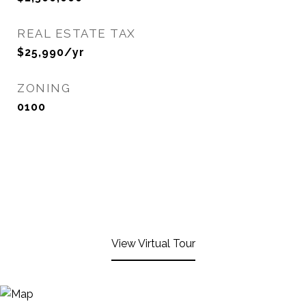
REAL ESTATE TAX
$25,990/yr
ZONING
0100
View Virtual Tour