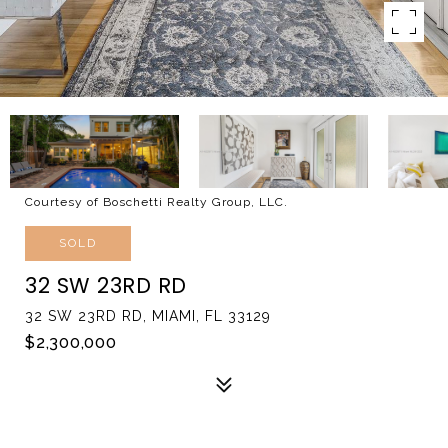
Courtesy of Boschetti Realty Group, LLC.
SOLD
32 SW 23RD RD
32 SW 23RD RD, MIAMI, FL 33129
$2,300,000