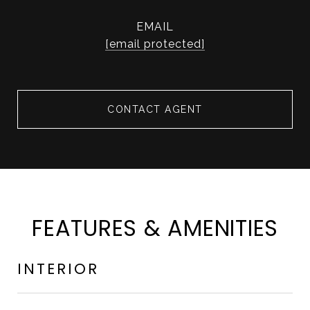
EMAIL
[email protected]
CONTACT AGENT
FEATURES & AMENITIES
INTERIOR