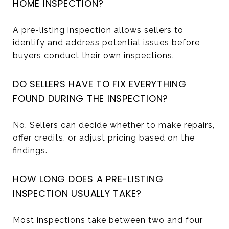
HOME INSPECTION?
A pre-listing inspection allows sellers to
identify and address potential issues before
buyers conduct their own inspections.
DO SELLERS HAVE TO FIX EVERYTHING
FOUND DURING THE INSPECTION?
No. Sellers can decide whether to make repairs,
offer credits, or adjust pricing based on the
findings.
HOW LONG DOES A PRE-LISTING
INSPECTION USUALLY TAKE?
Most inspections take between two and four