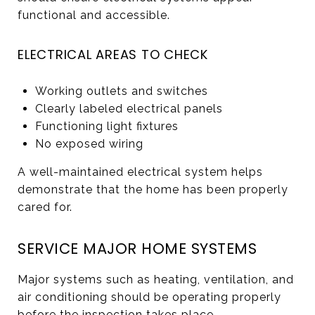
functional and accessible.
ELECTRICAL AREAS TO CHECK
Working outlets and switches
Clearly labeled electrical panels
Functioning light fixtures
No exposed wiring
A well-maintained electrical system helps
demonstrate that the home has been properly
cared for.
SERVICE MAJOR HOME SYSTEMS
Major systems such as heating, ventilation, and
air conditioning should be operating properly
before the inspection takes place.