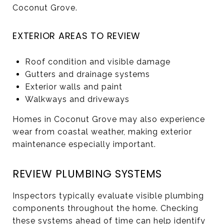
Coconut Grove.
EXTERIOR AREAS TO REVIEW
Roof condition and visible damage
Gutters and drainage systems
Exterior walls and paint
Walkways and driveways
Homes in Coconut Grove may also experience
wear from coastal weather, making exterior
maintenance especially important.
REVIEW PLUMBING SYSTEMS
Inspectors typically evaluate visible plumbing
components throughout the home. Checking
these systems ahead of time can help identify