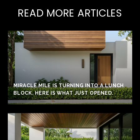
READ MORE ARTICLES
MIRACLE MILE IS TURNING INTO A LUNCH
BLOCK. HERE IS WHAT JUST OPENED.