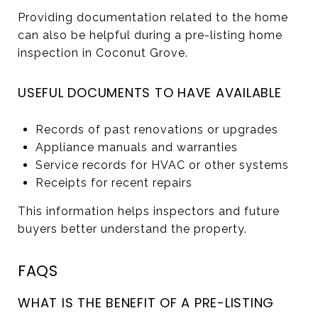
Providing documentation related to the home
can also be helpful during a pre-listing home
inspection in Coconut Grove.
USEFUL DOCUMENTS TO HAVE AVAILABLE
Records of past renovations or upgrades
Appliance manuals and warranties
Service records for HVAC or other systems
Receipts for recent repairs
This information helps inspectors and future
buyers better understand the property.
FAQS
WHAT IS THE BENEFIT OF A PRE-LISTING