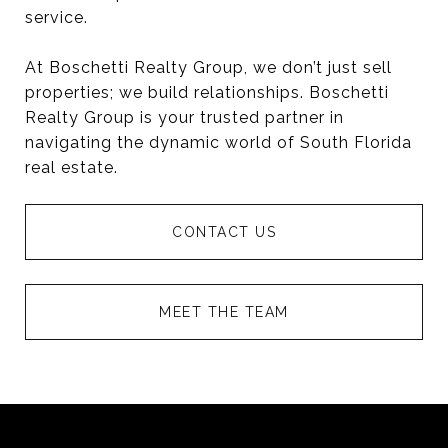
service.
At Boschetti Realty Group, we don’t just sell
properties; we build relationships. Boschetti
Realty Group is your trusted partner in
navigating the dynamic world of South Florida
real estate.
CONTACT US
MEET THE TEAM