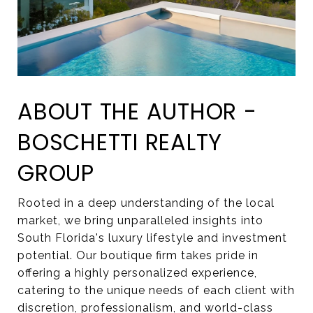
ABOUT THE AUTHOR -
BOSCHETTI REALTY
GROUP
Rooted in a deep understanding of the local
market, we bring unparalleled insights into
South Florida's luxury lifestyle and investment
potential. Our boutique firm takes pride in
offering a highly personalized experience,
catering to the unique needs of each client with
discretion, professionalism, and world-class