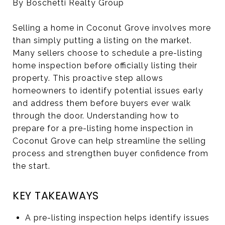
By Boschetti Realty Group
Selling a home in Coconut Grove involves more
than simply putting a listing on the market.
Many sellers choose to schedule a pre-listing
home inspection before officially listing their
property. This proactive step allows
homeowners to identify potential issues early
and address them before buyers ever walk
through the door. Understanding how to
prepare for a pre-listing home inspection in
Coconut Grove can help streamline the selling
process and strengthen buyer confidence from
the start.
KEY TAKEAWAYS
A pre-listing inspection helps identify issues