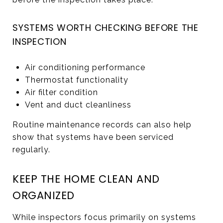
SYSTEMS WORTH CHECKING BEFORE THE
INSPECTION
Air conditioning performance
Thermostat functionality
Air filter condition
Vent and duct cleanliness
Routine maintenance records can also help
show that systems have been serviced
regularly.
KEEP THE HOME CLEAN AND
ORGANIZED
While inspectors focus primarily on systems