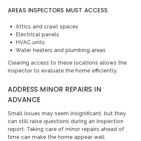
AREAS INSPECTORS MUST ACCESS
Attics and crawl spaces
Electrical panels
HVAC units
Water heaters and plumbing areas
Clearing access to these locations allows the
inspector to evaluate the home efficiently.
ADDRESS MINOR REPAIRS IN
ADVANCE
Small issues may seem insignificant, but they
can still raise questions during an inspection
report. Taking care of minor repairs ahead of
time can make the home appear well