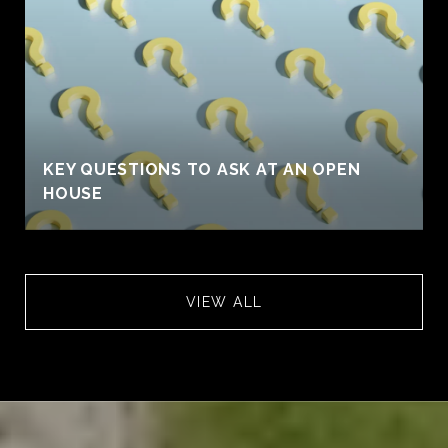
KEY QUESTIONS TO ASK AT AN OPEN
HOUSE
VIEW ALL