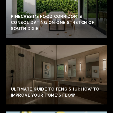
PINECREST'S FOOD CORRIDOR IS
CONSOLIDATING ON ONE STRETCH OF
SOUTH DIXIE
ULTIMATE GUIDE TO FENG SHUI: HOW TO
IMPROVE YOUR HOME'S FLOW