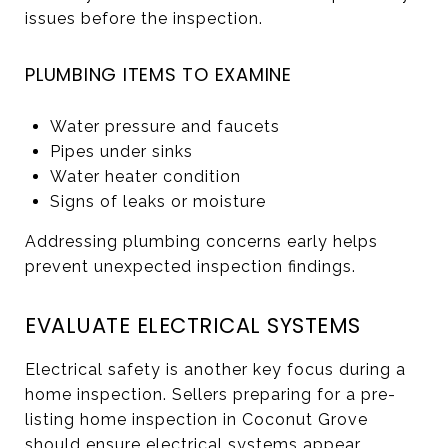
issues before the inspection.
PLUMBING ITEMS TO EXAMINE
Water pressure and faucets
Pipes under sinks
Water heater condition
Signs of leaks or moisture
Addressing plumbing concerns early helps
prevent unexpected inspection findings.
EVALUATE ELECTRICAL SYSTEMS
Electrical safety is another key focus during a
home inspection. Sellers preparing for a pre-
listing home inspection in Coconut Grove
should ensure electrical systems appear