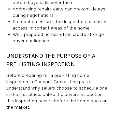
before buyers discover them.
Addressing repairs early can prevent delays
during negotiations.
Preparation ensures the inspector can easily
access important areas of the home.
Well-prepared homes often create stronger
buyer confidence.
UNDERSTAND THE PURPOSE OF A
PRE-LISTING INSPECTION
Before preparing for a pre-listing home
inspection in Coconut Grove, it helps to
understand why sellers choose to schedule one
in the first place. Unlike the buyer’s inspection,
this inspection occurs before the home goes on
the market.