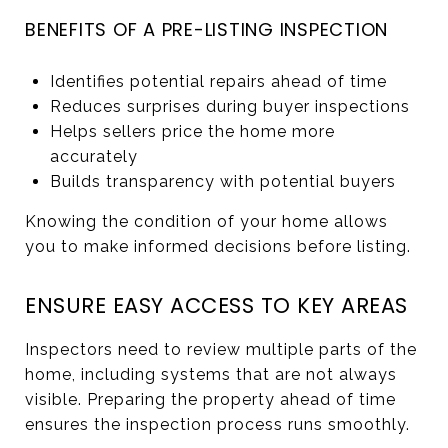
BENEFITS OF A PRE-LISTING INSPECTION
Identifies potential repairs ahead of time
Reduces surprises during buyer inspections
Helps sellers price the home more
accurately
Builds transparency with potential buyers
Knowing the condition of your home allows
you to make informed decisions before listing.
ENSURE EASY ACCESS TO KEY AREAS
Inspectors need to review multiple parts of the
home, including systems that are not always
visible. Preparing the property ahead of time
ensures the inspection process runs smoothly.