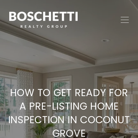
HOW TO GET READY FOR
A PRE-LISTING HOME
INSPECTION IN COCONUT
GROVE