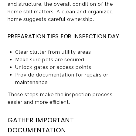
and structure, the overall condition of the
home still matters. A clean and organized
home suggests careful ownership.
PREPARATION TIPS FOR INSPECTION DAY
Clear clutter from utility areas
Make sure pets are secured
Unlock gates or access points
Provide documentation for repairs or
maintenance
These steps make the inspection process
easier and more efficient.
GATHER IMPORTANT
DOCUMENTATION