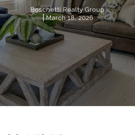
Boschetti Realty Group
March 18, 2026