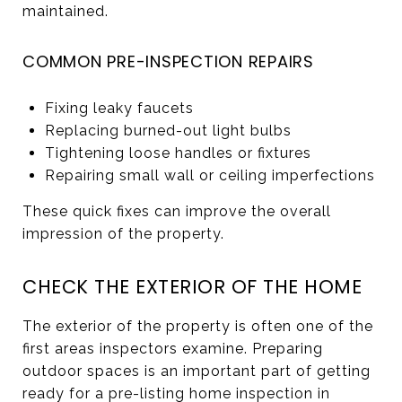
maintained.
COMMON PRE-INSPECTION REPAIRS
Fixing leaky faucets
Replacing burned-out light bulbs
Tightening loose handles or fixtures
Repairing small wall or ceiling imperfections
These quick fixes can improve the overall
impression of the property.
CHECK THE EXTERIOR OF THE HOME
The exterior of the property is often one of the
first areas inspectors examine. Preparing
outdoor spaces is an important part of getting
ready for a pre-listing home inspection in