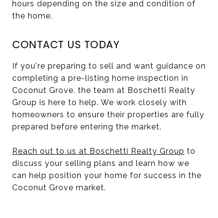
hours depending on the size and condition of
the home.
CONTACT US TODAY
If you're preparing to sell and want guidance on
completing a pre-listing home inspection in
Coconut Grove, the team at Boschetti Realty
Group is here to help. We work closely with
homeowners to ensure their properties are fully
prepared before entering the market.
Reach out to us at Boschetti Realty Group
to
discuss your selling plans and learn how we
can help position your home for success in the
Coconut Grove market.